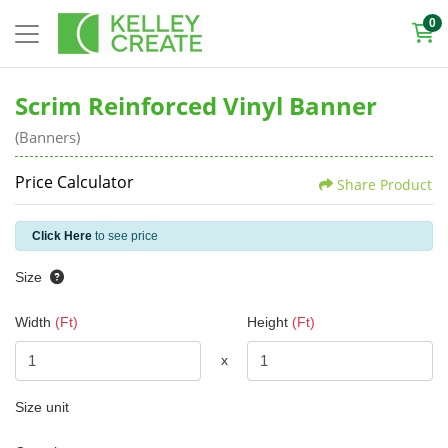
0
Scrim Reinforced Vinyl Banner
(Banners)
Price Calculator
Share Product
Click Here
to see price
Size
Width
(Ft)
Height
(Ft)
x
Size unit