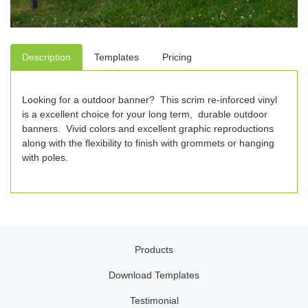
Description
Templates
Pricing
Looking for a outdoor banner? This scrim re-inforced vinyl
is a excellent choice for your long term, durable outdoor
banners. Vivid colors and excellent graphic reproductions
along with the flexibility to finish with grommets or hanging
with poles.
Products
Download Templates
Testimonial