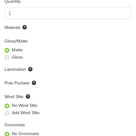
Quantity
Material
Gloss/Matte
Matte
Gloss
Lamination
Pole Pockets
Wind Slits
No Wind Slits
Add Wind Slits
Grommets
No Grommets