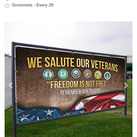
Grommets - Every 2ft