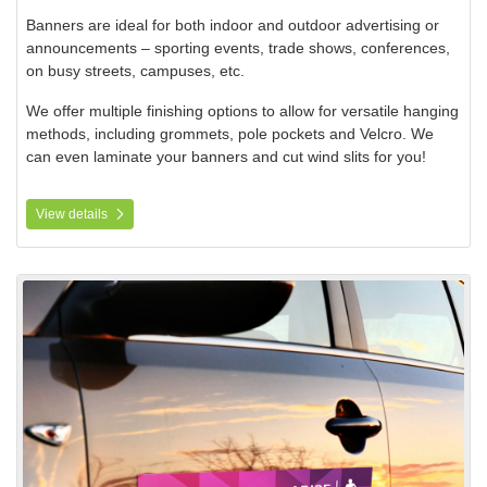
Banners are ideal for both indoor and outdoor advertising or
announcements – sporting events, trade shows, conferences,
on busy streets, campuses, etc.
We offer multiple finishing options to allow for versatile hanging
methods, including grommets, pole pockets and Velcro. We
can even laminate your banners and cut wind slits for you!
View details
View details Magnetic and Adhesive Signs