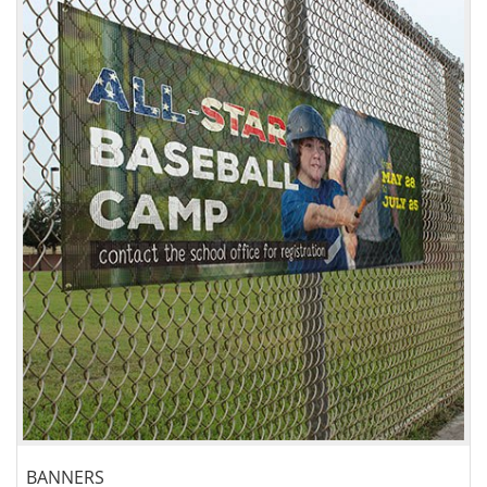
View details Banners
BANNERS