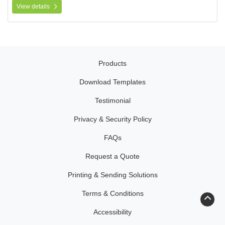
View details
Products
Download Templates
Testimonial
Privacy & Security Policy
FAQs
Request a Quote
Printing & Sending Solutions
Terms & Conditions
Accessibility