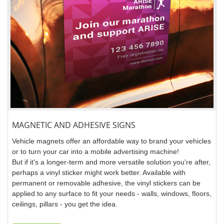
MAGNETIC AND ADHESIVE SIGNS
Vehicle magnets offer an affordable way to brand your vehicles
or to turn your car into a mobile advertising machine!
But if it's a longer-term and more versatile solution you're after,
perhaps a vinyl sticker might work better. Available with
permanent or removable adhesive, the vinyl stickers can be
applied to any surface to fit your needs - walls, windows, floors,
ceilings, pillars - you get the idea.