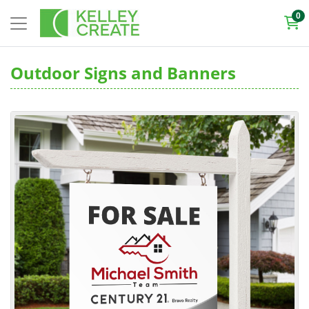
0
Outdoor Signs and Banners
View details Rigid Signs and Displays