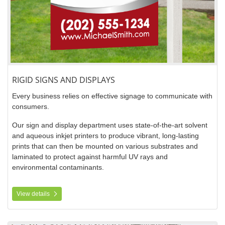
RIGID SIGNS AND DISPLAYS
Every business relies on effective signage to communicate with
consumers.
Our sign and display department uses state-of-the-art solvent
and aqueous inkjet printers to produce vibrant, long-lasting
prints that can then be mounted on various substrates and
laminated to protect against harmful UV rays and
environmental contaminants.
View details