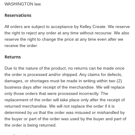
WASHINGTON law.
Reservations
All orders are subject to acceptance by Kelley Create. We reserve
the right to reject any order at any time without recourse. We also
reserve the right to change the price at any time even after we
receive the order.
Returns
Due to the nature of the product, no returns can be made once
the order is processed and/or shipped. Any claims for defects,
damages, or shortages must be made in writing within two (2)
business days after receipt of the merchandise. We will replace
only those orders that were processed incorrectly. The
replacement of the order will take place only after the receipt of
returned merchandise. We will not replace the order if it is
determined by us that the order was misused or mishandled by
the buyer or part of the order was used by the buyer and part of
the order is being returned.