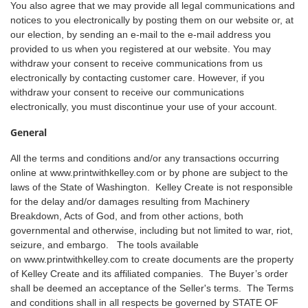
You also agree that we may provide all legal communications and
notices to you electronically by posting them on our website or, at
our election, by sending an e-mail to the e-mail address you
provided to us when you registered at our website. You may
withdraw your consent to receive communications from us
electronically by contacting customer care. However, if you
withdraw your consent to receive our communications
electronically, you must discontinue your use of your account.
General
All the terms and conditions and/or any transactions occurring
online at
www.printwithkelley.com
or by phone are subject to the
laws of the State of Washington. Kelley Create is not responsible
for the delay and/or damages resulting from Machinery
Breakdown, Acts of God, and from other actions, both
governmental and otherwise, including but not limited to war, riot,
seizure, and embargo. The tools available
on
www.printwithkelley.com
to create documents are the property
of Kelley Create and its affiliated companies. The Buyer’s order
shall be deemed an acceptance of the Seller's terms. The Terms
and conditions shall in all respects be governed by STATE OF