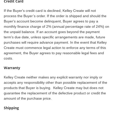
Credit Card
If the Buyer's credit card is declined, Kelley Create will not
process the Buyer’s order. If the order is shipped and should the
Buyer's account become delinquent, Buyer agrees to pay a
monthly finance charge of 2% (annual percentage rate of 24%) on
the unpaid balance. If an account goes beyond the payment
term's due date, unless specific arrangements are made, future
purchases will require advance payment. In the event that Kelley
Create must commence legal action to enforce any terms of this
agreement, the Buyer agrees to pay reasonable legal fees and
costs.
Warranty
Kelley Create neither makes any explicit warranty nor imply or
accepts any responsibility other than possible replacement of the
products that Buyer is buying. Kelley Create may but does not
guarantee the replacement of the defective product or credit the
amount of the purchase price.
Shipping