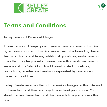
0
Terms and Conditions
Acceptance of Terms of Usage
These Terms of Usage govern your access and use of this Site.
By accessing or using this Site you agree to be bound by these
Terms of Usage and to any additional guidelines, restrictions, or
rules that may be posted in connection with specific sections or
services of this Site. All such additional posted guidelines,
restrictions, or rules are hereby incorporated by reference into
these Terms of Use.
Kelley Create reserves the right to make changes to this Site and
to these Terms of Usage at any time without prior notice. You
should review these Terms of Usage each time you access this
Site.