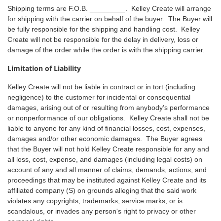
Shipping terms are F.O.B. _________. Kelley Create will arrange
for shipping with the carrier on behalf of the buyer. The Buyer will
be fully responsible for the shipping and handling cost. Kelley
Create will not be responsible for the delay in delivery, loss or
damage of the order while the order is with the shipping carrier.
Limitation of Liability
Kelley Create will not be liable in contract or in tort (including
negligence) to the customer for incidental or consequential
damages, arising out of or resulting from anybody’s performance
or nonperformance of our obligations. Kelley Create shall not be
liable to anyone for any kind of financial losses, cost, expenses,
damages and/or other economic damages. The Buyer agrees
that the Buyer will not hold Kelley Create responsible for any and
all loss, cost, expense, and damages (including legal costs) on
account of any and all manner of claims, demands, actions, and
proceedings that may be instituted against Kelley Create and its
affiliated company (S) on grounds alleging that the said work
violates any copyrights, trademarks, service marks, or is
scandalous, or invades any person's right to privacy or other