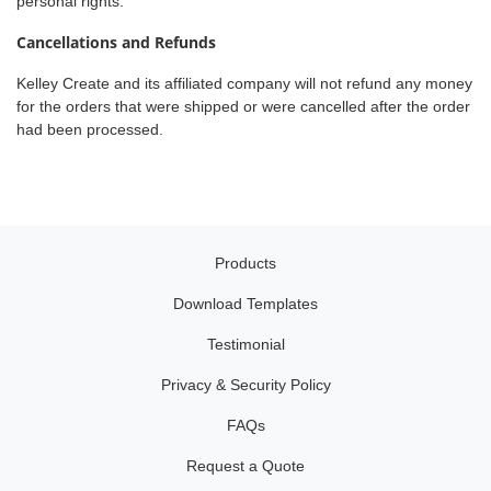
personal rights.
Cancellations and Refunds
Kelley Create and its affiliated company will not refund any money
for the orders that were shipped or were cancelled after the order
had been processed.
Products
Download Templates
Testimonial
Privacy & Security Policy
FAQs
Request a Quote