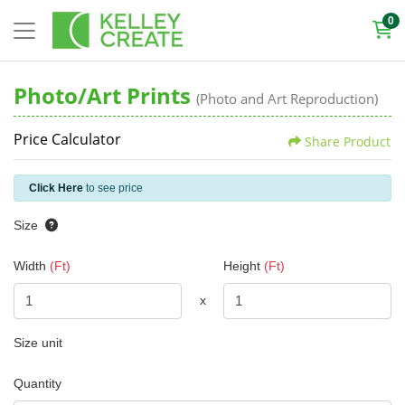
0
Photo/Art Prints
(Photo and Art Reproduction)
Price Calculator
Share Product
Click Here
to see price
Size
Width
(Ft)
Height
(Ft)
x
Size unit
Quantity