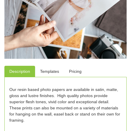
Description
Templates
Pricing
Our resin based photo papers are available in satin, matte,
gloss and lustre finishes. High quality photos provide
superior flesh tones, vivid color and exceptional detail.
These prints can also be mounted on a variety of materials
for hanging on the wall, easel back or stand on their own for
framing.