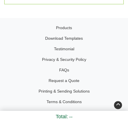
Products
Download Templates
Testimonial
Privacy & Security Policy
FAQs
Request a Quote
Printing & Sending Solutions
Terms & Conditions
Accessibility
Total:
--
Copyright ©2026 Kelley Create. All Rights Reserved.