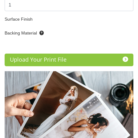
Surface Finish
Backing Material
Upload Your Print File