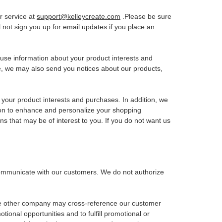
er service at
support@kelleycreate.com
.Please be sure
l not sign you up for email updates if you place an
use information about your product interests and
e, we may also send you notices about our products,
your product interests and purchases. In addition, we
ion to enhance and personalize your shopping
s that may be of interest to you. If you do not want us
o communicate with our customers. We do not authorize
the other company may cross-reference our customer
onal opportunities and to fulfill promotional or