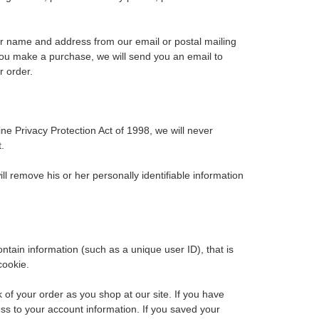
our name and address from our email or postal mailing
 you make a purchase, we will send you an email to
r order.
ne Privacy Protection Act of 1998, we will never
.
l remove his or her personally identifiable information
ontain information (such as a unique user ID), that is
cookie.
of your order as you shop at our site. If you have
ss to your account information. If you saved your