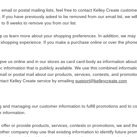
email or postal mailing lists, feel free to contact Kelley Create custom
. If you have previously asked to be removed from our email list, we wil
p to 8 weeks to remove you from our list.
p us learn more about your shopping preferences. In addition, we may 
 shopping experience. If you make a purchase online or over the phon
ve us online and in our stores as card card-body as information about 
information that is publicly available. We use this combined informat
il or postal mail about our products, services, contests, and promotion
ntact Kelley Create service by emailing
support@kelleycreate.com
ning and managing our customer information to fulfill promotions and t
r information.
 offer or provide products, services, contests or promotions, we and 
er company may use that existing information to identify future promoti