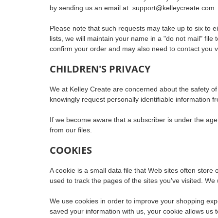
by sending us an email at
support@kelleycreate.com
Please note that such requests may take up to six to e
lists, we will maintain your name in a "do not mail" fi
confirm your order and may also need to contact you vi
CHILDREN'S PRIVACY
We at Kelley Create are concerned about the safety of c
knowingly request personally identifiable information f
If we become aware that a subscriber is under the age o
from our files.
COOKIES
A cookie is a small data file that Web sites often store
used to track the pages of the sites you've visited. We 
We use cookies in order to improve your shopping exper
saved your information with us, your cookie allows us 