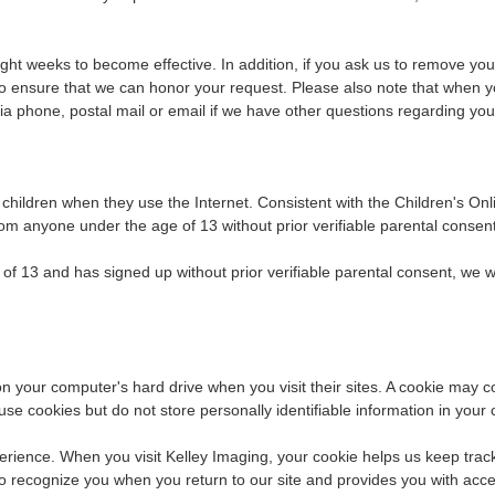
ight weeks to become effective. In addition, if you ask us to remove y
le to ensure that we can honor your request. Please also note that when
a phone, postal mail or email if we have other questions regarding you
hildren when they use the Internet. Consistent with the Children's Onli
rom anyone under the age of 13 without prior verifiable parental consent
f 13 and has signed up without prior verifiable parental consent, we wil
 on your computer's hard drive when you visit their sites. A cookie may c
use cookies but do not store personally identifiable information in your 
ience. When you visit Kelley Imaging, your cookie helps us keep track 
to recognize you when you return to our site and provides you with acce