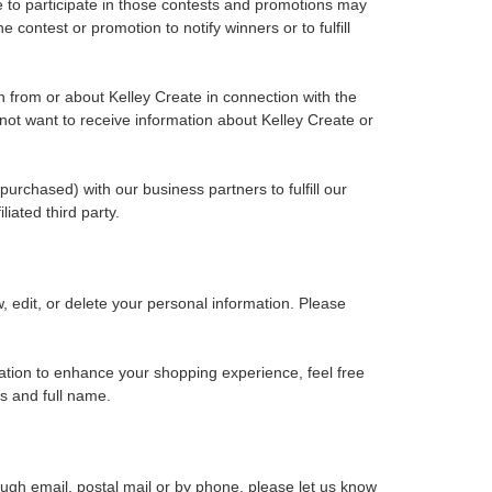
 to participate in those contests and promotions may
contest or promotion to notify winners or to fulfill
ion from or about Kelley Create in connection with the
o not want to receive information about Kelley Create or
rchased) with our business partners to fulfill our
iated third party.
, edit, or delete your personal information. Please
rmation to enhance your shopping experience, feel free
s and full name.
ough email, postal mail or by phone, please let us know