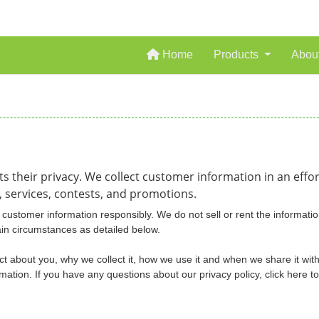
Home
Home
Products
Abou
ts their privacy. We collect customer information in an eff
 services, contests, and promotions.
customer information responsibly. We do not sell or rent the informatio
ain circumstances as detailed below.
ct about you, why we collect it, how we use it and when we share it with
tion. If you have any questions about our privacy policy, click here t