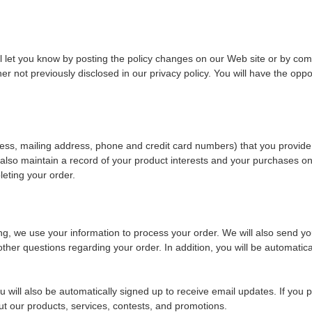
ill let you know by posting the policy changes on our Web site or by comm
not previously disclosed in our privacy policy. You will have the oppor
ess, mailing address, phone and credit card numbers) that you provide
also maintain a record of your product interests and your purchases onli
leting your order.
, we use your information to process your order. We will also send yo
other questions regarding your order. In addition, you will be automatic
will also be automatically signed up to receive email updates. If you pa
 our products, services, contests, and promotions.