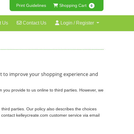
Shopping Cart
Print Guidelines
Shopping Cart
0
Contact Us
Login / Register
t Us
Contact Us
Login / Register
ort to improve your shopping experience and
n you provide to us online to third parties. However, we
 third parties. Our policy also describes the choices
o contact kelleycreate.com customer service via email