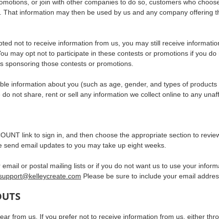
romotions, or join with other companies to do so, customers who choose
. That information may then be used by us and any company offering the 
 opted not to receive information from us, you may still receive informat
 You may opt not to participate in these contests or promotions if you d
s sponsoring those contests or promotions.
le information about you (such as age, gender, and types of products pu
o not share, rent or sell any information we collect online to any unaffil
OUNT link to sign in, and then choose the appropriate section to review
we send email updates to you may take up eight weeks.
 email or postal mailing lists or if you do not want us to use your info
support@kelleycreate.com
Please be sure to include your email addres
OUTS
r from us. If you prefer not to receive information from us, either thr