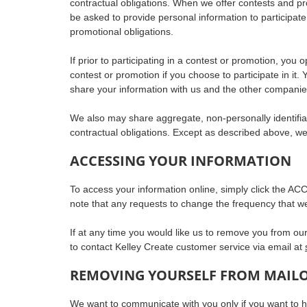
contractual obligations. When we offer contests and p
be asked to provide personal information to participate
promotional obligations.
If prior to participating in a contest or promotion, you
contest or promotion if you choose to participate in it.
share your information with us and the other companie
We also may share aggregate, non-personally identifiab
contractual obligations. Except as described above, we d
ACCESSING YOUR INFORMATION
To access your information online, simply click the ACC
note that any requests to change the frequency that 
If at any time you would like us to remove you from our
to contact Kelley Create customer service via email at
REMOVING YOURSELF FROM MAIL
We want to communicate with you only if you want to hea