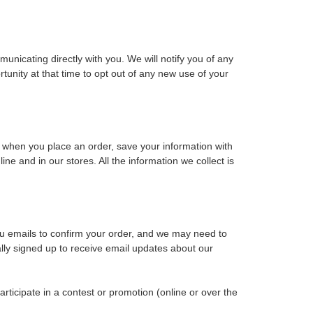
unicating directly with you. We will notify you of any
tunity at that time to opt out of any new use of your
 when you place an order, save your information with
ne and in our stores. All the information we collect is
u emails to confirm your order, and we may need to
ally signed up to receive email updates about our
rticipate in a contest or promotion (online or over the