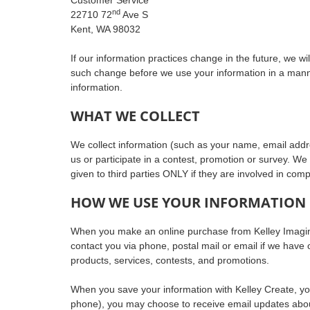
nd
22710 72
Ave S
Kent, WA 98032
If our information practices change in the future, we w
such change before we use your information in a manner 
information.
WHAT WE COLLECT
We collect information (such as your name, email addr
us or participate in a contest, promotion or survey. We 
given to third parties ONLY if they are involved in comp
HOW WE USE YOUR INFORMATION
When you make an online purchase from Kelley Imaging
contact you via phone, postal mail or email if we have 
products, services, contests, and promotions.
When you save your information with Kelley Create, you 
phone), you may choose to receive email updates about