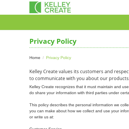
Privacy Policy
Home
Privacy Policy
Kelley Create values its customers and respec
to communicate with you about our products,
Kelley Create recognizes that it must maintain and use 
do share your information with third parties under cert
This policy describes the personal information we colle
you can make about how we collect and use your informa
or write us at:
Customer Service