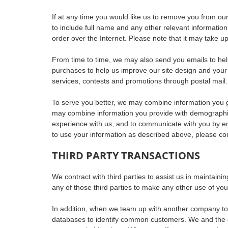
If at any time you would like us to remove you from our 
to include full name and any other relevant information
order over the Internet. Please note that it may take u
From time to time, we may also send you emails to hel
purchases to help us improve our site design and your
services, contests and promotions through postal mail.
To serve you better, we may combine information you gi
may combine information you provide with demographic 
experience with us, and to communicate with you by ema
to use your information as described above, please co
THIRD PARTY TRANSACTIONS
We contract with third parties to assist us in maintai
any of those third parties to make any other use of you
In addition, when we team up with another company to
databases to identify common customers. We and the oth