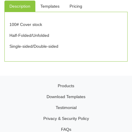
Description
Templates
Pricing
100# Cover stock
Half-Folded/Unfolded
Single-sided/Double-sided
Products
Download Templates
Testimonial
Privacy & Security Policy
FAQs