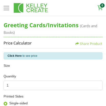
0
Greeting Cards/Invitations
(Cards and
Books)
Price Calculator
Share Product
Click Here
to see price
Size
Quantity
Printed Sides
Single-sided