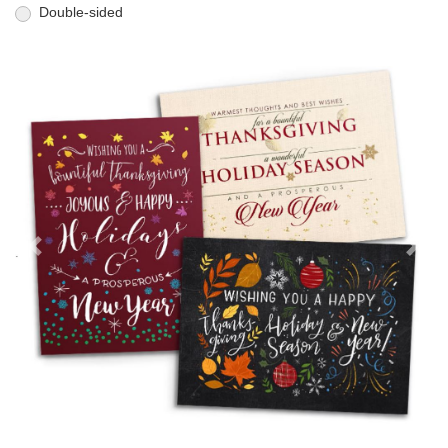
Double-sided