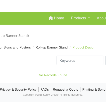
Home
Home
Products
Abou
l-up Banner Stand)
or Signs and Posters
Roll-up Banner Stand
Product Design
No Records Found
Privacy & Security Policy
FAQs
Request a Quote
Printing & Send
Copyright ©2026 Kelley Create. All Rights Reserved.