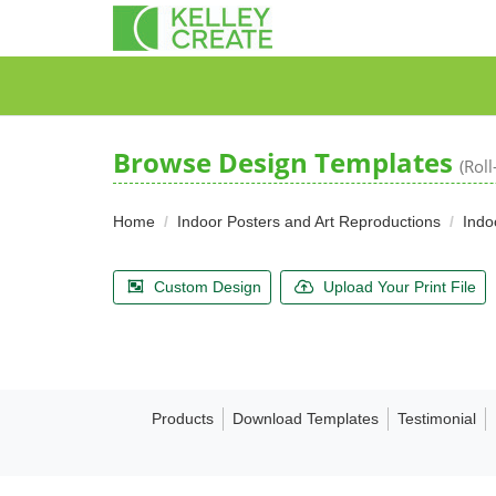
Browse Design Templates
(Rol
Home
Indoor Posters and Art Reproductions
Indo
Custom Design
Upload Your Print File
Products
Download Templates
Testimonial